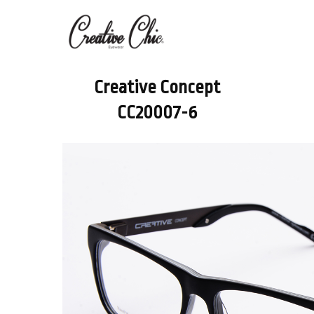
Creative Concept
CC20007-6