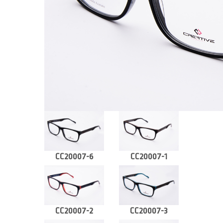
CC20007-6
CC20007-1
CC20007-2
CC20007-3