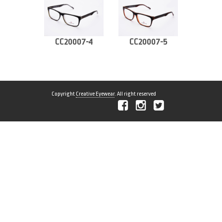
CC20007-4
CC20007-5
Copyright
Creative Eyewear
. All right reserved