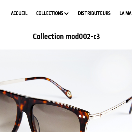
ACCUEIL
COLLECTIONS
DISTRIBUTEURS
LA M
Collection mod002-c3