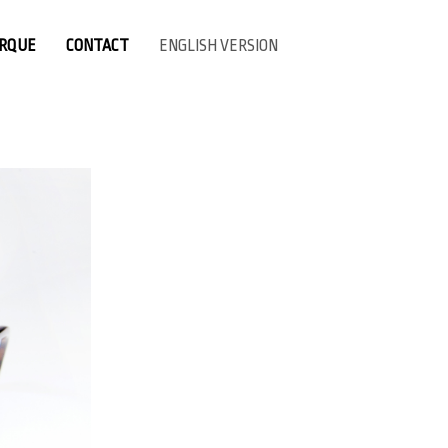
ARQUE
CONTACT
ENGLISH VERSION