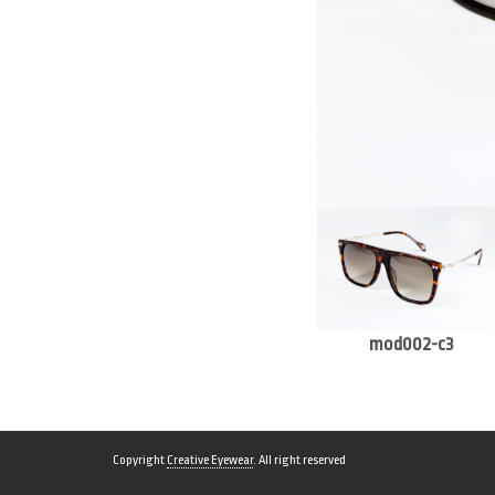
mod002-c3
Copyright
Creative Eyewear
. All right reserved