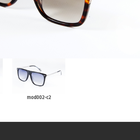
mod002-c2