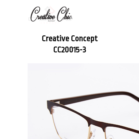
Creative Concept
CC20015-3