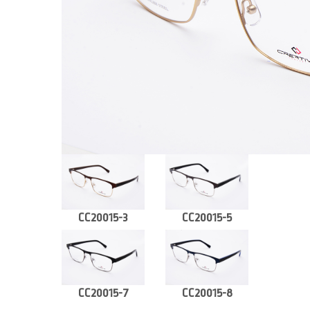
CC20015-3
CC20015-5
CC20015-7
CC20015-8