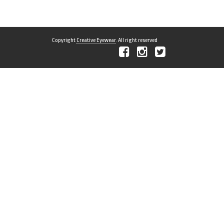
Copyright
Creative Eyewear
. All right reserved