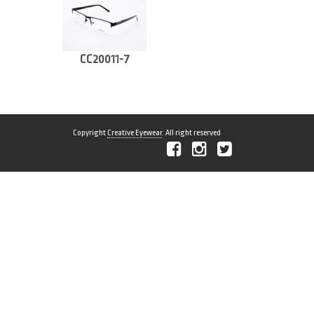
CC20011-7
Copyright
Creative Eyewear
. All right reserved