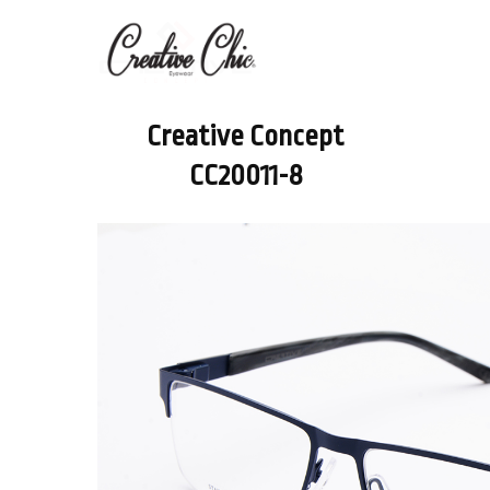
Creative Concept
CC20011-8