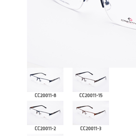
CC20011-8
CC20011-15
CC20011-2
CC20011-3