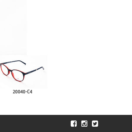
20040-C4