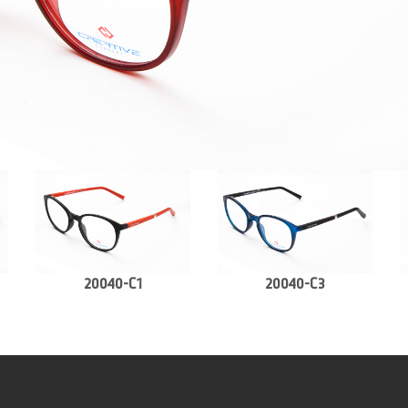
20040-C1
20040-C3