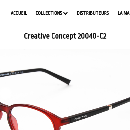
ACCUEIL
COLLECTIONS
DISTRIBUTEURS
LA M
Creative Concept 20040-C2