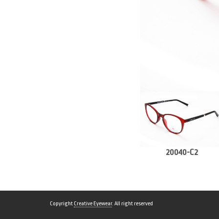
20040-C2
Copyright
Creative Eyewear
. All right reserved