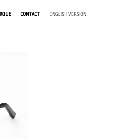
ARQUE
CONTACT
ENGLISH VERSION