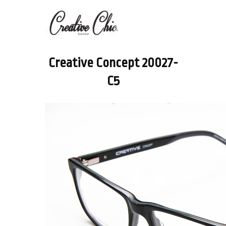
Creative Concept 20027-
C5