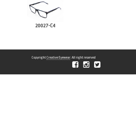
20027-C4
Copyright
Creative Eyewear
. All right reserved