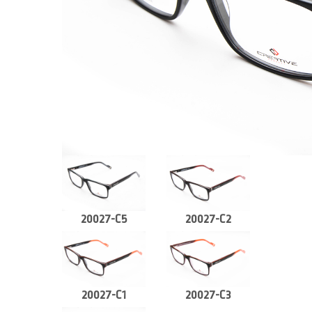
20027-C5
20027-C2
20027-C1
20027-C3