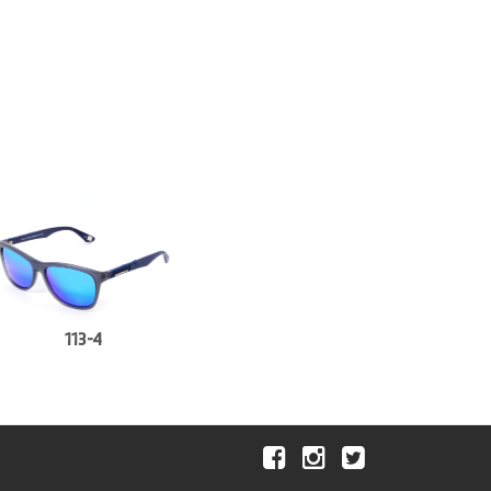
113-4