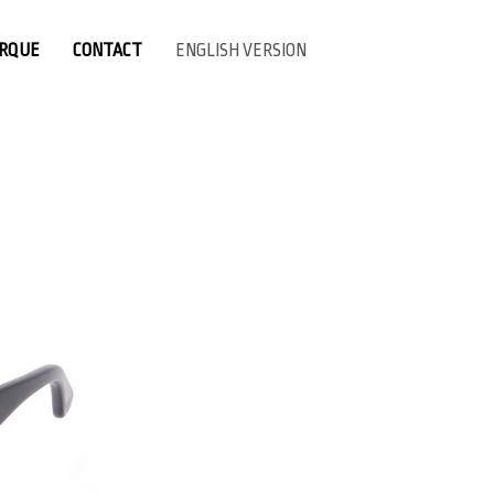
ARQUE
CONTACT
ENGLISH VERSION