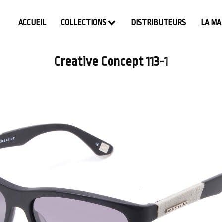
ACCUEIL
COLLECTIONS
DISTRIBUTEURS
LA M
Creative Concept 113-1