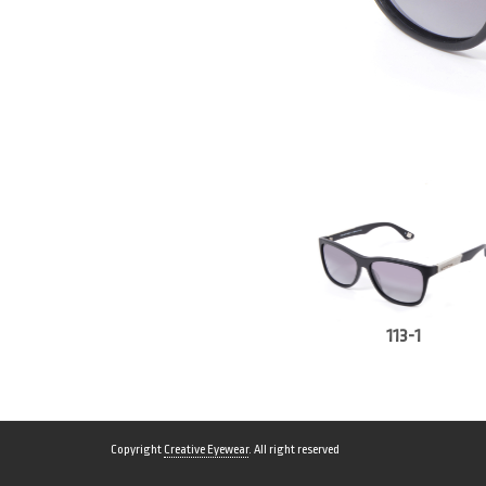
113-1
Copyright
Creative Eyewear
. All right reserved