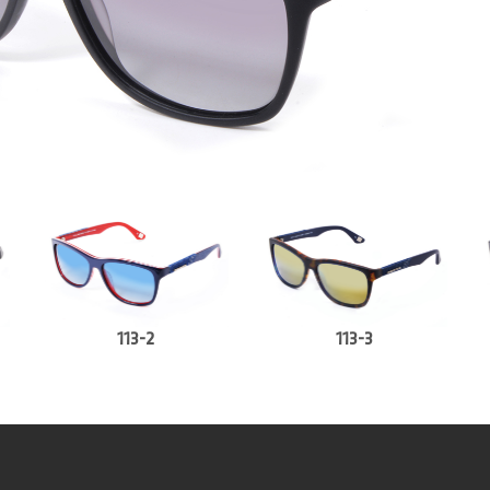
113-2
113-3