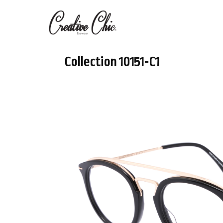
Collection 10151-C1