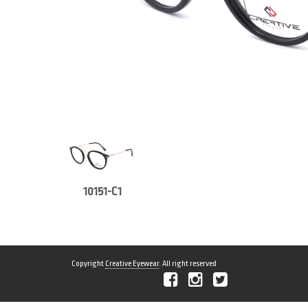
10151-C1
Copyright
Creative Eyewear
. All right reserved