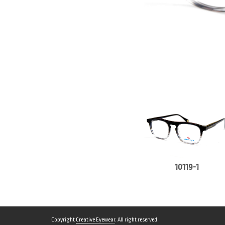
10119-1
Copyright
Creative Eyewear
. All right reserved