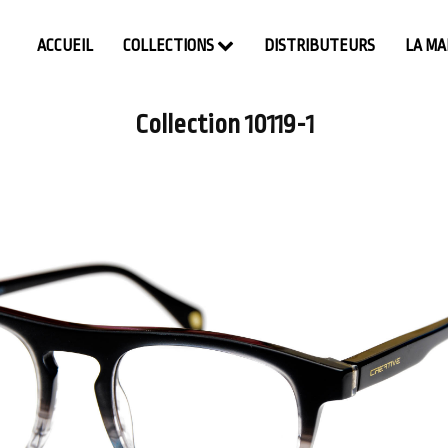
ACCUEIL
COLLECTIONS
DISTRIBUTEURS
LA M
Collection 10119-1