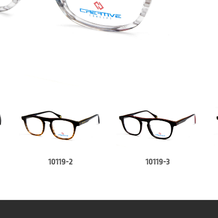
10119-2
10119-3