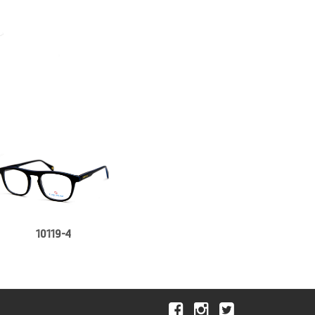
10119-4