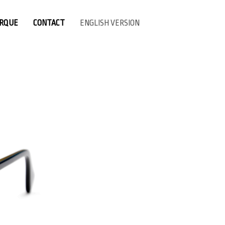
ARQUE
CONTACT
ENGLISH VERSION