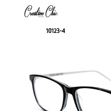
10123-4