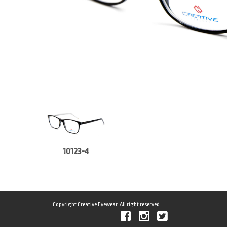
10123-4
Copyright
Creative Eyewear
. All right reserved