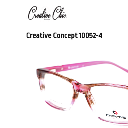
Creative Concept 10052-4