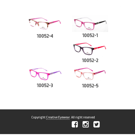
10052-1
10052-4
10052-2
10052-3
10052-5
Copyright
Creative Eyewear
. All right reserved