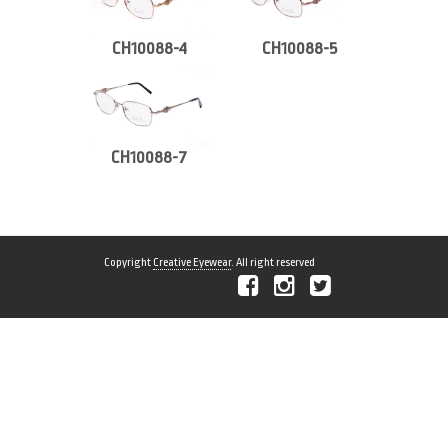
CH10088-4
CH10088-5
CH10088-7
Copyright
Creative Eyewear
. All right reserved