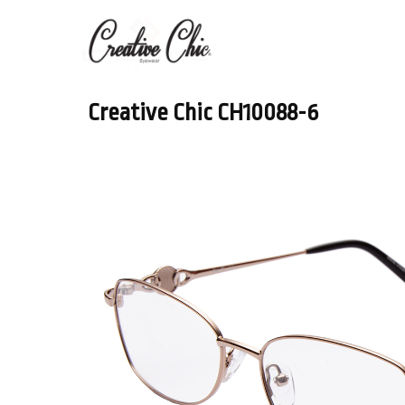
Creative Chic CH10088-6