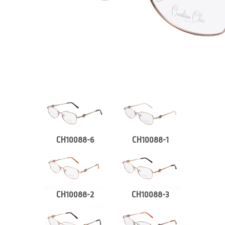
CH10088-6
CH10088-1
CH10088-2
CH10088-3