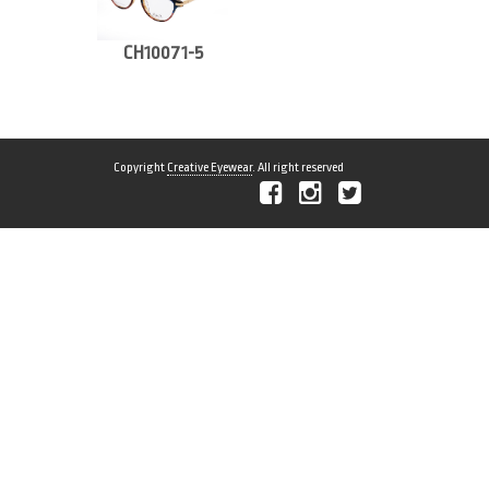
CH10071-5
Copyright
Creative Eyewear
. All right reserved