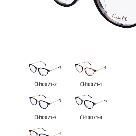
CH10071-2
CH10071-1
CH10071-3
CH10071-4