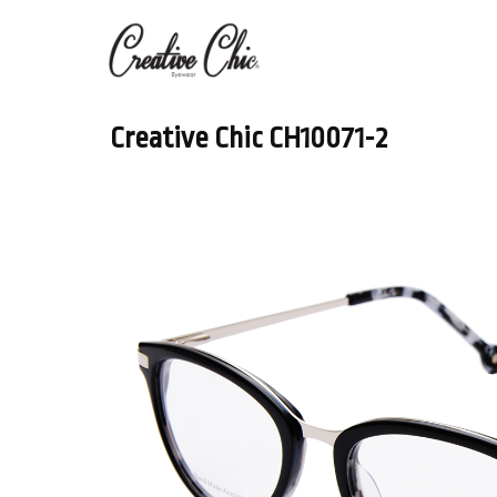
Creative Chic CH10071-2