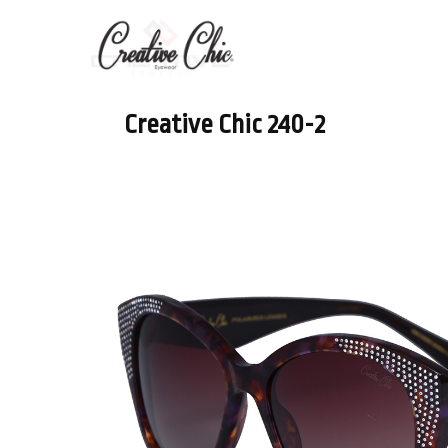
Creative Chic 240-2