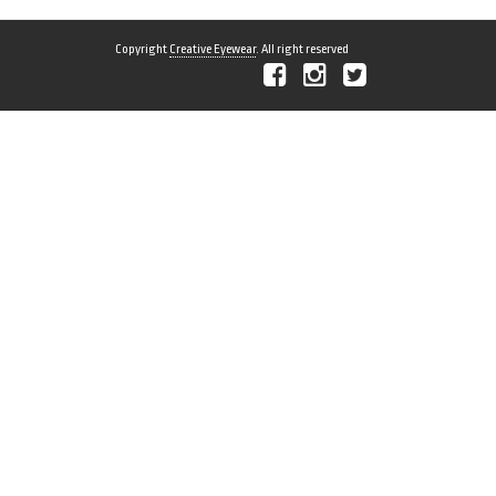
Copyright
Creative Eyewear
. All right reserved