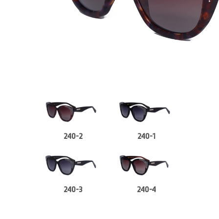
240-2
240-1
240-3
240-4