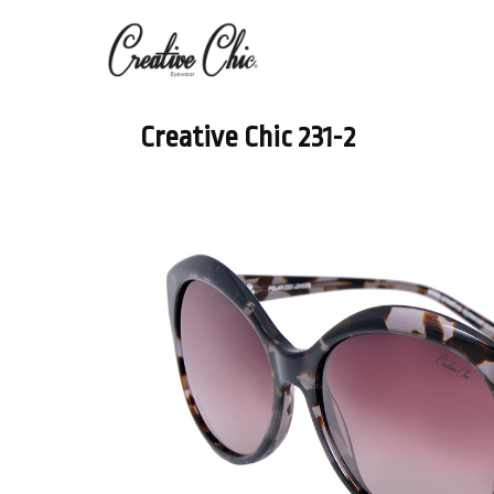
Creative Chic 231-2