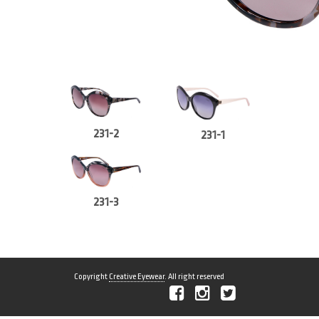
231-2
231-1
231-3
Copyright
Creative Eyewear
. All right reserved