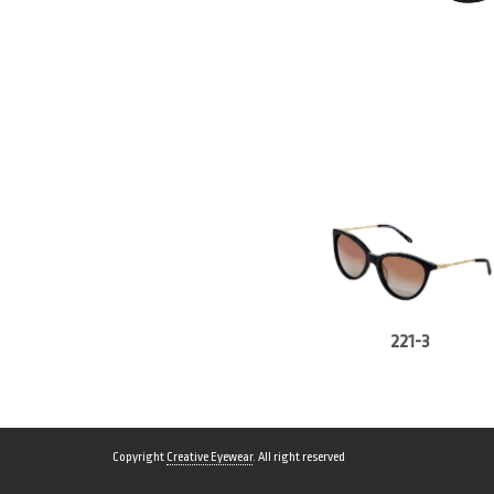
221-3
Copyright
Creative Eyewear
. All right reserved