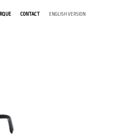
ARQUE
CONTACT
ENGLISH VERSION