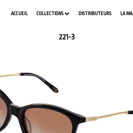
ACCUEIL
COLLECTIONS
DISTRIBUTEURS
LA M
221-3